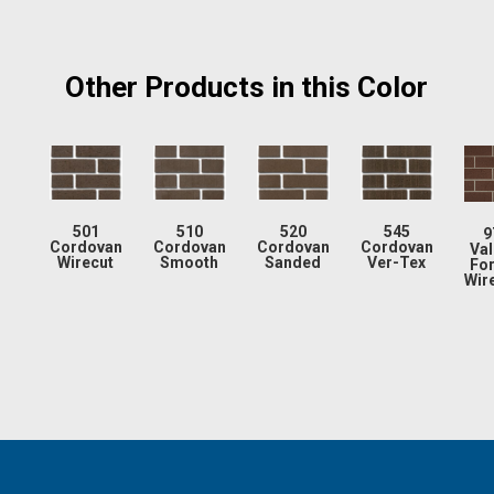
Other Products in this Color
501
510
520
545
9
Cordovan
Cordovan
Cordovan
Cordovan
Val
Wirecut
Smooth
Sanded
Ver-Tex
Fo
Wir