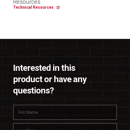
Resources
Technical Resources
Interested in this
product or have any
questions?