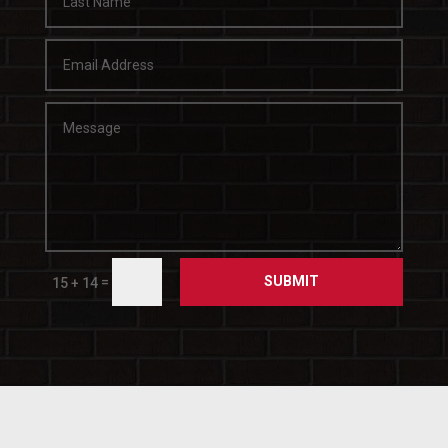
SUBMIT
=
15 + 14