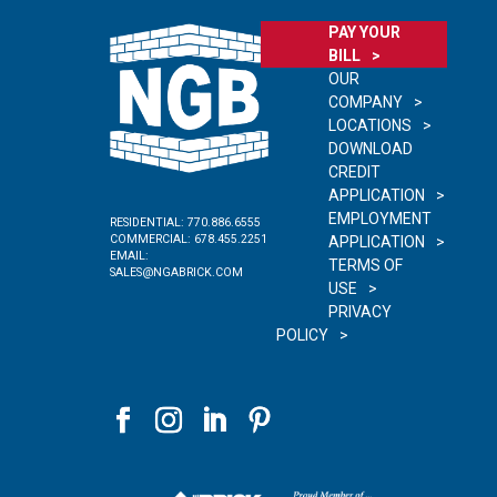
PAY YOUR
BILL
OUR
COMPANY
LOCATIONS
DOWNLOAD
CREDIT
APPLICATION
EMPLOYMENT
RESIDENTIAL:
770.886.6555
COMMERCIAL:
678.455.2251
APPLICATION
EMAIL:
TERMS OF
SALES@NGABRICK.COM
USE
PRIVACY
POLICY