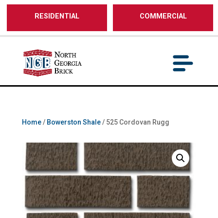
/** SH - * Google Tag Manager */
RESIDENTIAL
COMMERCIAL
Home
/
Bowerston Shale
/ 525 Cordovan Rugg