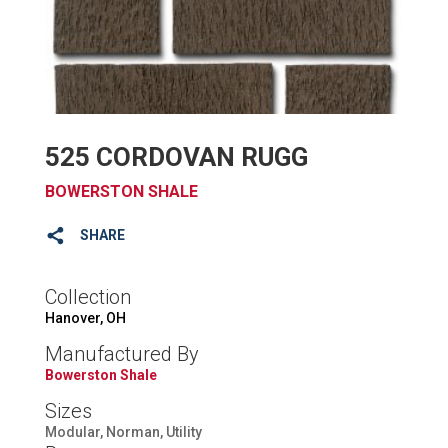
525 CORDOVAN RUGG
BOWERSTON SHALE
SHARE
Collection
Hanover, OH
Manufactured By
Bowerston Shale
Sizes
Modular, Norman, Utility