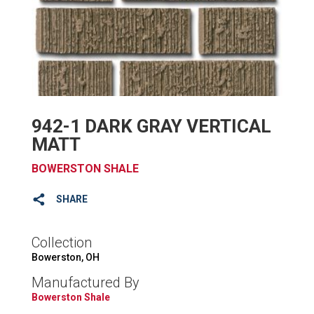
942-1 DARK GRAY VERTICAL
MATT
BOWERSTON SHALE
SHARE
Collection
Bowerston, OH
Manufactured By
Bowerston Shale