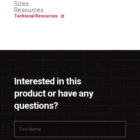
Sizes
Resources
Technical Resources
Interested in this
product or have any
questions?