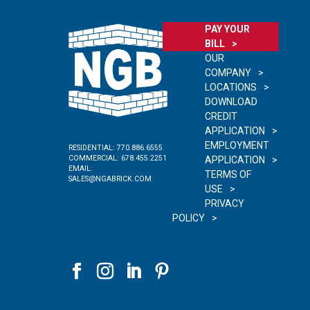
PAY YOUR
BILL
OUR
COMPANY
LOCATIONS
DOWNLOAD
CREDIT
APPLICATION
EMPLOYMENT
RESIDENTIAL:
770.886.6555
COMMERCIAL:
678.455.2251
APPLICATION
EMAIL:
TERMS OF
SALES@NGABRICK.COM
USE
PRIVACY
POLICY