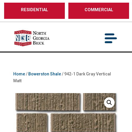
/** SH - * Google Tag Manager */
RESIDENTIAL
COMMERCIAL
Home
/
Bowerston Shale
/ 942-1 Dark Gray Vertical
Matt