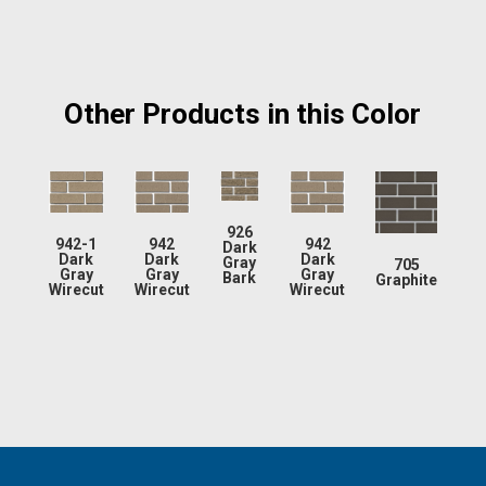
Other Products in this Color
926
942-1
942
942
Dark
Dark
Dark
Dark
Gray
705
Gray
Gray
Gray
Bark
Graphite
Wirecut
Wirecut
Wirecut