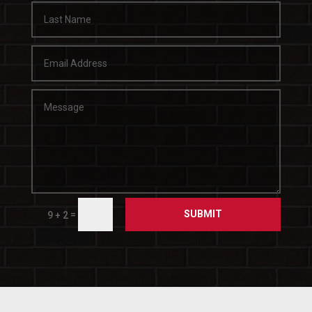
SUBMIT
=
9 + 2