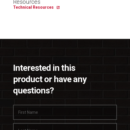
Resources
Technical Resources
Interested in this
product or have any
questions?