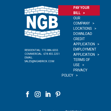
PAY YOUR
BILL
OUR
COMPANY
LOCATIONS
DOWNLOAD
CREDIT
APPLICATION
EMPLOYMENT
RESIDENTIAL:
770.886.6555
COMMERCIAL:
678.455.2251
APPLICATION
EMAIL:
TERMS OF
SALES@NGABRICK.COM
USE
PRIVACY
POLICY