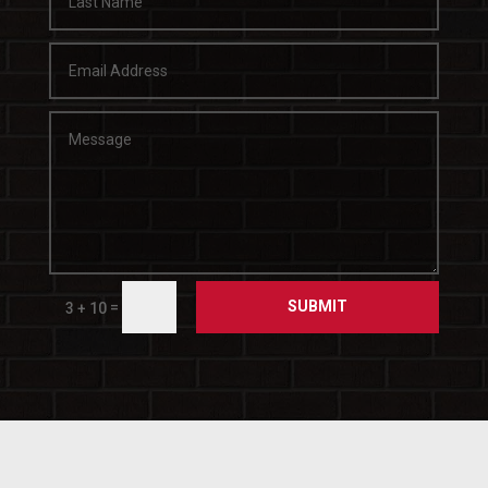
SUBMIT
=
3 + 10