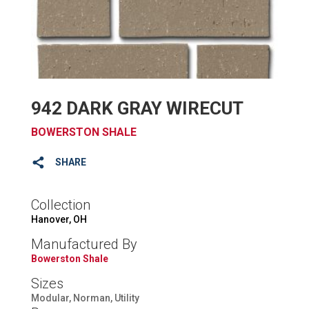
942 DARK GRAY WIRECUT
BOWERSTON SHALE
SHARE
Collection
Hanover, OH
Manufactured By
Bowerston Shale
Sizes
Modular, Norman, Utility