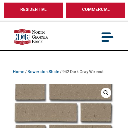
/** SH - * Google Tag Manager */
RESIDENTIAL
COMMERCIAL
Home
/
Bowerston Shale
/ 942 Dark Gray Wirecut