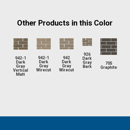
Other Products in this Color
926
942-1
942
942-1
Dark
Dark
Dark
Dark
Gray
705
Gray
Gray
Gray
Bark
Graphite
Wirecut
Wirecut
Vertical
Matt