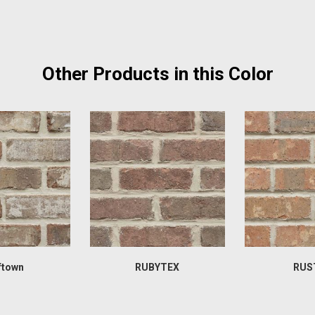
Other Products in this Color
ftown
RUBYTEX
RUS