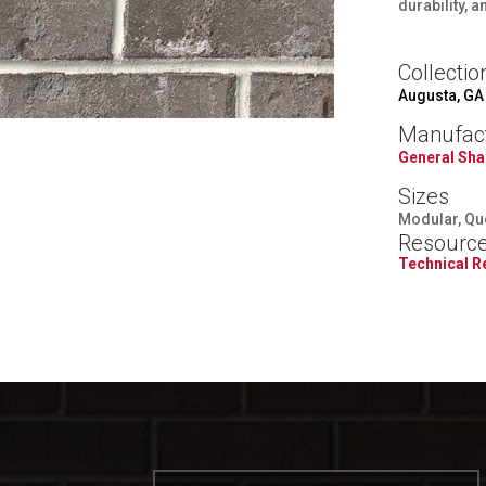
durability, 
Collectio
Augusta, GA
Manufac
General Sha
Sizes
Modular, Qu
Resourc
Technical 