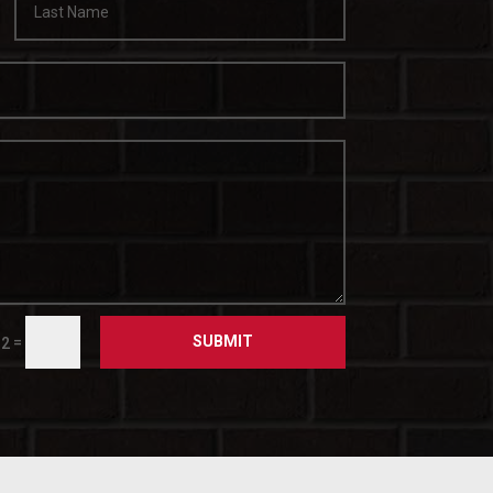
SUBMIT
=
 2