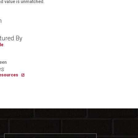
and value is unmatched.
n
tured By
le
een
es
Resources