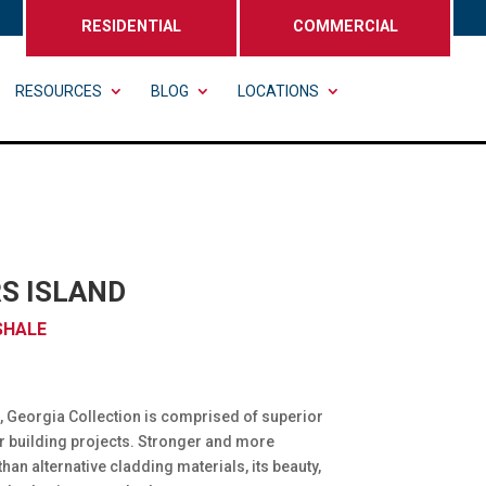
RESIDENTIAL
COMMERCIAL
RESOURCES
BLOG
LOCATIONS
S ISLAND
SHALE
, Georgia Collection is comprised of superior
or building projects. Stronger and more
than alternative cladding materials, its beauty,