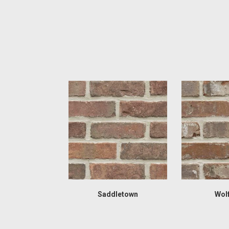
Saddletown
Wol