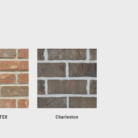
TEX
Charleston