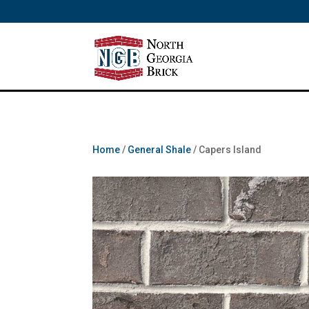
/** SH - * Google Tag Manager */
Home
/
General Shale
/ Capers Island