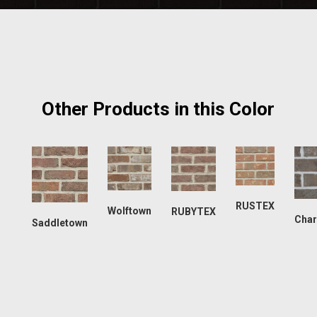
Other Products in this Color
RUSTEX
Wolftown
RUBYTEX
Char
Saddletown