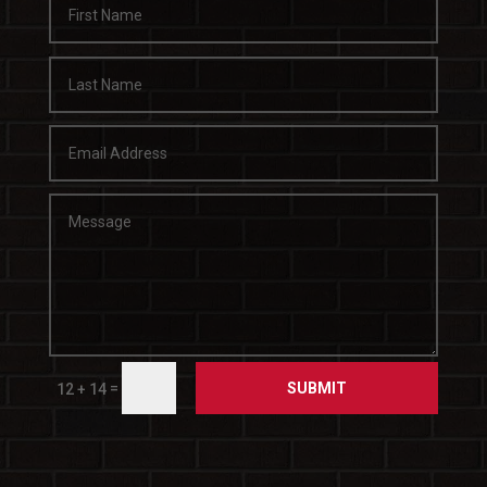
SUBMIT
=
12 + 14