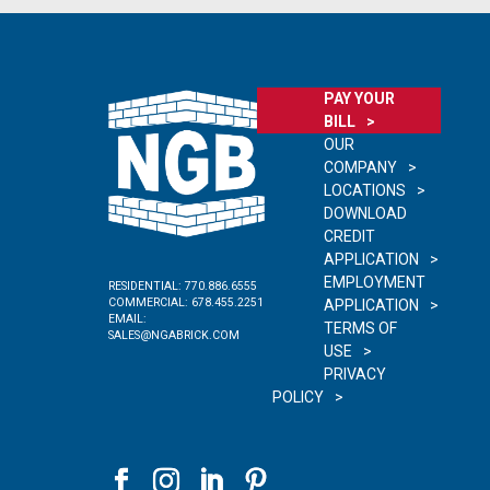
PAY YOUR
BILL
OUR
COMPANY
LOCATIONS
DOWNLOAD
CREDIT
APPLICATION
EMPLOYMENT
RESIDENTIAL:
770.886.6555
COMMERCIAL:
678.455.2251
APPLICATION
EMAIL:
TERMS OF
SALES@NGABRICK.COM
USE
PRIVACY
POLICY