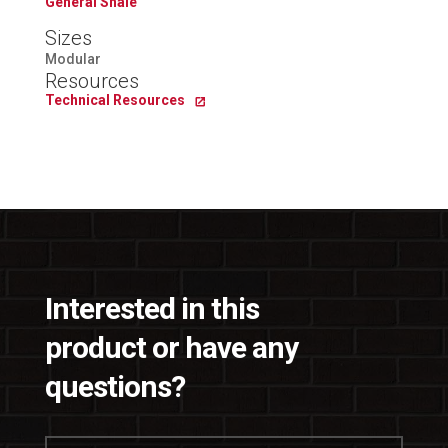
General Shale
Sizes
Modular
Resources
Technical Resources
Interested in this
product or have any
questions?