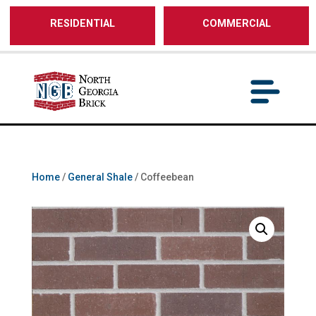
/** SH - * Google Tag Manager */
RESIDENTIAL
COMMERCIAL
Home
/
General Shale
/ Coffeebean