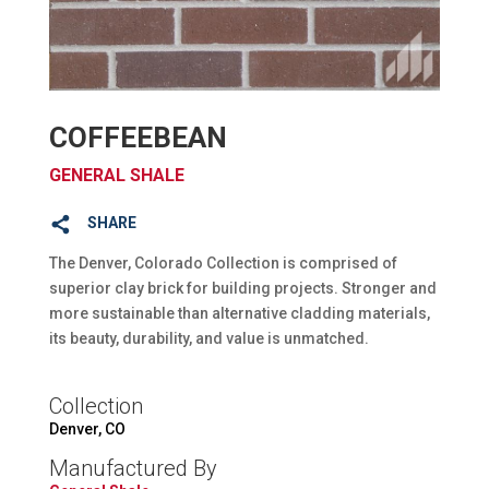
COFFEEBEAN
GENERAL SHALE
SHARE
The Denver, Colorado Collection is comprised of
superior clay brick for building projects. Stronger and
more sustainable than alternative cladding materials,
its beauty, durability, and value is unmatched.
Collection
Denver, CO
Manufactured By