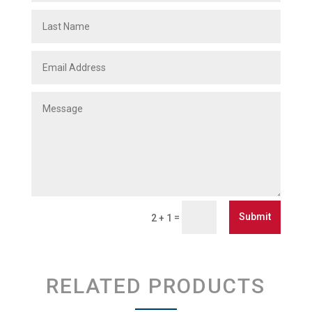
Submit
=
2 + 1
RELATED PRODUCTS