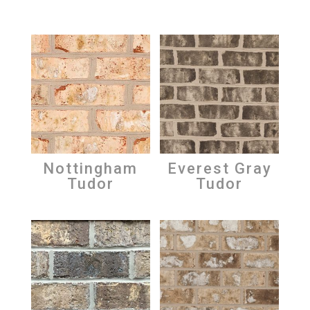
Nottingham
Everest Gray
Tudor
Tudor