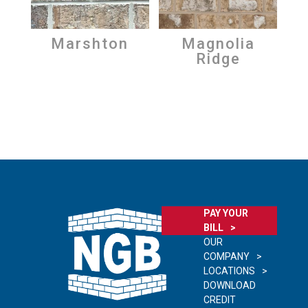
Marshton
Magnolia
Ridge
PAY YOUR
BILL
OUR
COMPANY
LOCATIONS
DOWNLOAD
CREDIT