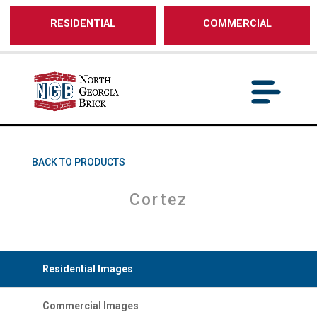
/** SH - * Google Tag Manager */
RESIDENTIAL
COMMERCIAL
BACK TO PRODUCTS
Cortez
Residential Images
Commercial Images