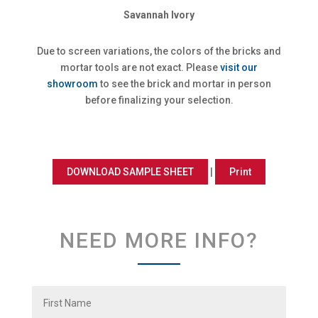
Savannah Ivory
Due to screen variations, the colors of the bricks and
mortar tools are not exact. Please
visit our
showroom
to see the brick and mortar in person
before finalizing your selection.
DOWNLOAD SAMPLE SHEET
|
Print
NEED MORE INFO?