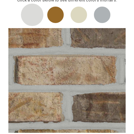
Click a color below to see different colors mortars.