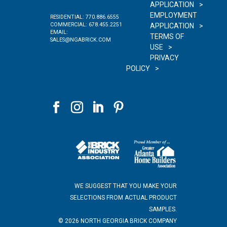
APPLICATION
EMPLOYMENT
RESIDENTIAL:
770.886.6555
COMMERCIAL:
678.455.2251
APPLICATION
EMAIL:
TERMS OF
SALES@NGABRICK.COM
USE
PRIVACY
POLICY
WE SUGGEST THAT YOU MAKE YOUR
SELECTIONS FROM ACTUAL PRODUCT
SAMPLES.
©
2026
NORTH GEORGIA BRICK COMPANY