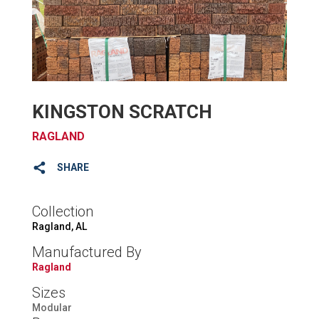
KINGSTON SCRATCH
RAGLAND
SHARE
Collection
Ragland, AL
Manufactured By
Ragland
Sizes
Modular