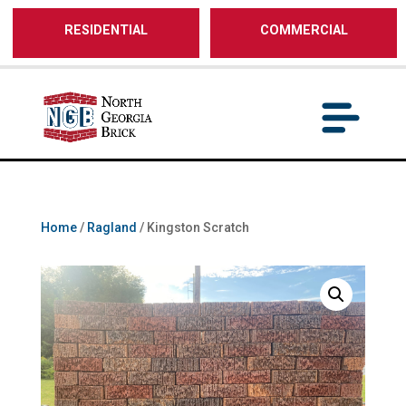
/** SH - * Google Tag Manager */
RESIDENTIAL
COMMERCIAL
Home
/
Ragland
/ Kingston Scratch