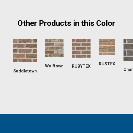
Other Products in this Color
RUSTEX
Wolftown
RUBYTEX
Char
Saddletown