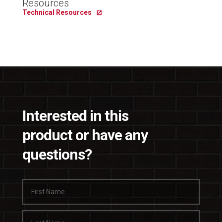
Resources
Technical Resources
Interested in this
product or have any
questions?