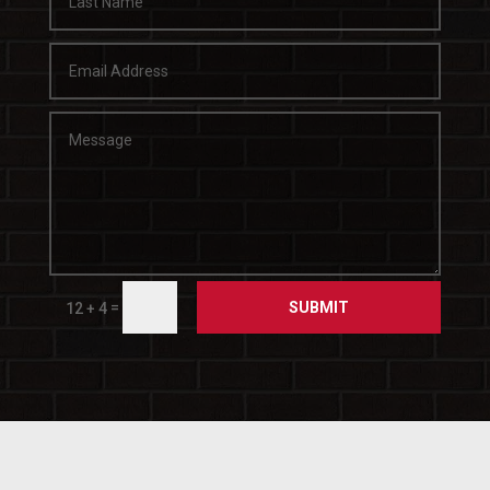
SUBMIT
=
12 + 4