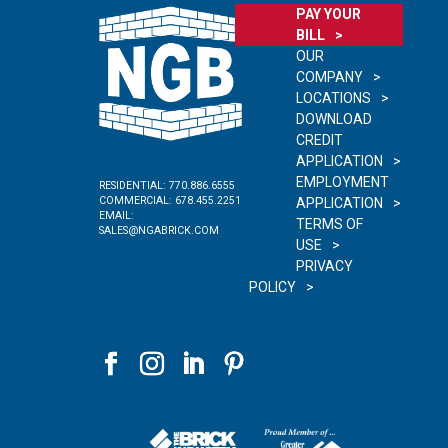
PAY YOUR
BILL
OUR
COMPANY
LOCATIONS
DOWNLOAD
CREDIT
APPLICATION
EMPLOYMENT
RESIDENTIAL:
770.886.6555
COMMERCIAL:
678.455.2251
APPLICATION
EMAIL:
TERMS OF
SALES@NGABRICK.COM
USE
PRIVACY
POLICY