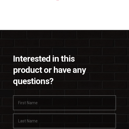
Interested in this
product or have any
questions?