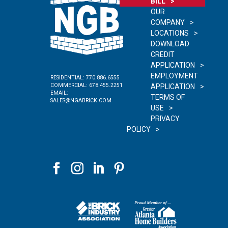
BILL
OUR
COMPANY
LOCATIONS
DOWNLOAD
CREDIT
APPLICATION
EMPLOYMENT
RESIDENTIAL:
770.886.6555
COMMERCIAL:
678.455.2251
APPLICATION
EMAIL:
TERMS OF
SALES@NGABRICK.COM
USE
PRIVACY
POLICY