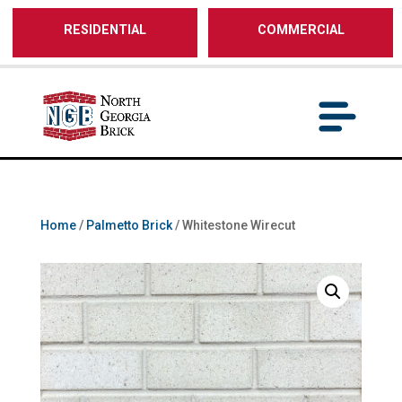
/** SH - * Google Tag Manager */
RESIDENTIAL
COMMERCIAL
Home
/
Palmetto Brick
/ Whitestone Wirecut