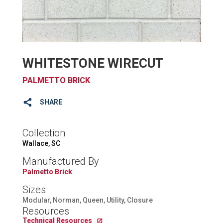
WHITESTONE WIRECUT
PALMETTO BRICK
SHARE
Collection
Wallace, SC
Manufactured By
Palmetto Brick
Sizes
Modular, Norman, Queen, Utility, Closure
Resources
Technical Resources