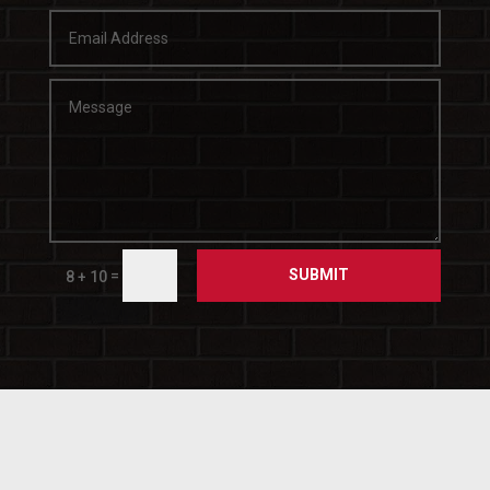
SUBMIT
=
8 + 10