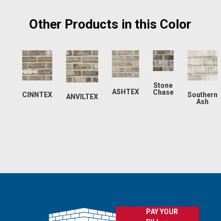
Other Products in this Color
Stone
ASHTEX
Chase
CINNTEX
Southern
ANVILTEX
Ash
PAY YOUR