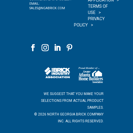
APPLICATION
EMAIL:
TERMS OF
SALES@NGABRICK.COM
USE
PRIVACY
POLICY
WE SUGGEST THAT YOU MAKE YOUR
SELECTIONS FROM ACTUAL PRODUCT
SAMPLES.
©
2026
NORTH GEORGIA BRICK COMPANY
INC. ALL RIGHTS RESERVED.