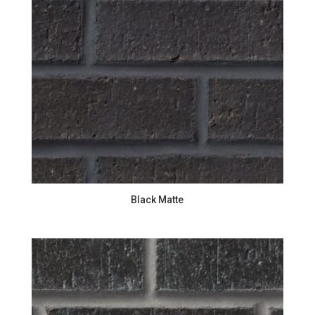
Black Matte