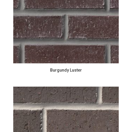
Burgundy Luster