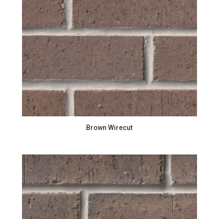
Brown Wirecut