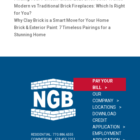
Modern vs Traditional Brick Fireplaces: Which Is Right
for You?
Why Clay Brick is a Smart Move for Your Home
Brick & Exterior Paint: 7 Timeless Pairings for a
Stunning Home
PAY YOUR
BILL
OUR
COMPANY
LOCATIONS
DOWNLOAD
CREDIT
APPLICATION
EMPLOYMENT
RESIDENTIAL:
770.886.6555
COMMERCIAL:
678.455.2251