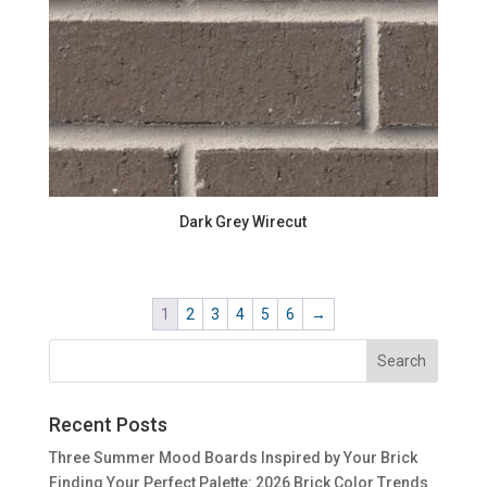
Dark Grey Wirecut
1
2
3
4
5
6
→
Recent Posts
Three Summer Mood Boards Inspired by Your Brick
Finding Your Perfect Palette: 2026 Brick Color Trends