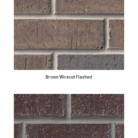
Brown Wirecut Flashed