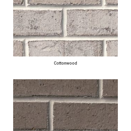
Cottonwood