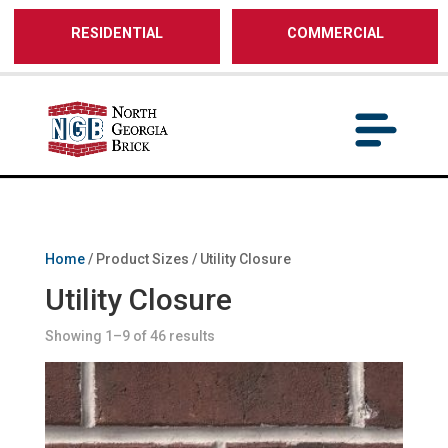
/** SH - * Google Tag Manager */
RESIDENTIAL
COMMERCIAL
Home
/ Product Sizes / Utility Closure
Utility Closure
Showing 1–9 of 46 results