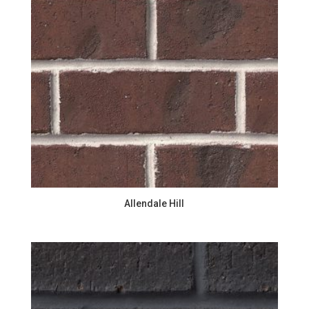
Allendale Hill