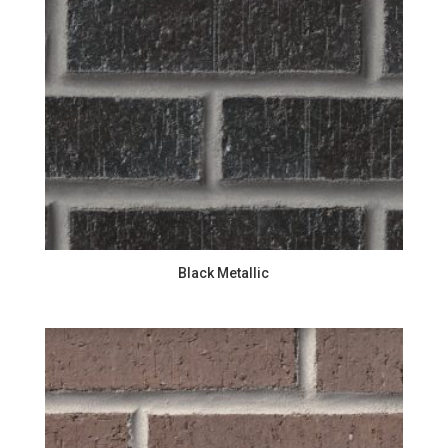
Black Metallic