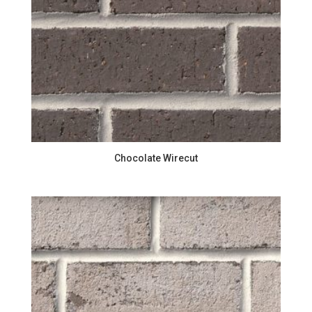
Chocolate Wirecut