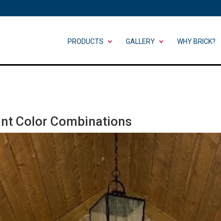
PRODUCTS
GALLERY
WHY BRICK?
aint Color Combinations