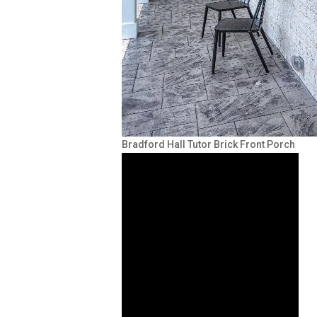
Bradford Hall Tutor Brick Front Porch