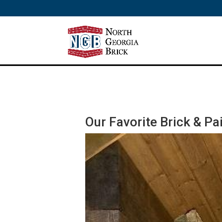
/** SH - * Google Tag Manager */
Our Favorite Brick & P