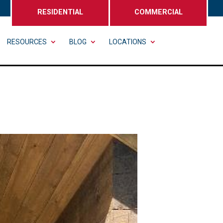
RESIDENTIAL
COMMERCIAL
RESOURCES
BLOG
LOCATIONS