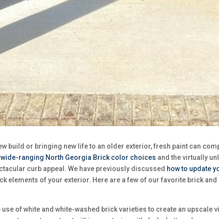
 build or bringing new life to an older exterior, fresh paint can com
e
wide-ranging North Georgia Brick color choices
and the virtually un
ctacular curb appeal. We have previously discussed
how to update you
rick elements of your exterior. Here are a few of our favorite brick an
 use of white and white-washed brick varieties to create an upscale vi