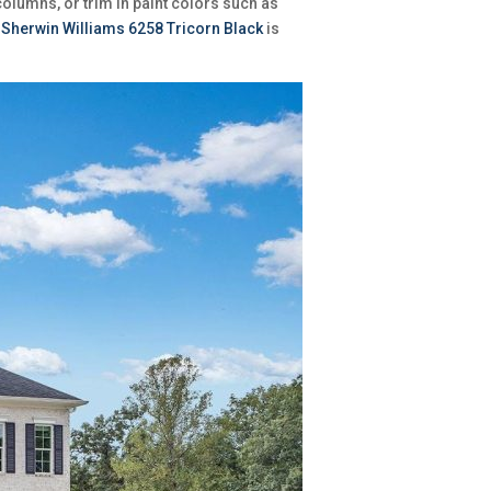
columns, or trim in paint colors such as
f
Sherwin Williams 6258 Tricorn Black
is