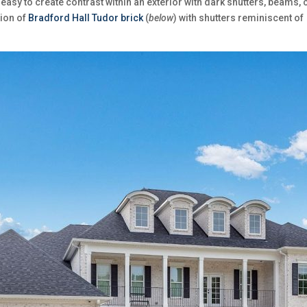
easy to create contrast within an exterior with dark shutters, beams, 
tion of
Bradford Hall Tudor brick
(
below
) with shutters reminiscent o