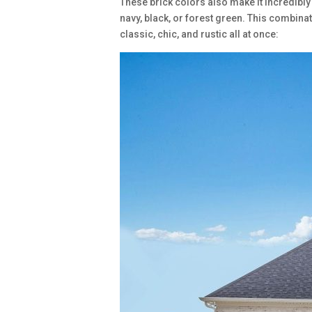
These brick colors also make it incredibly 
navy, black, or forest green. This combina
classic, chic, and rustic all at once: