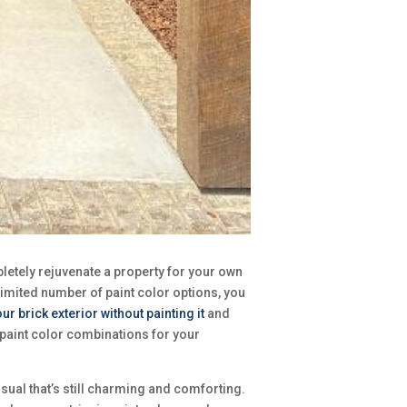
pletely rejuvenate a property for your own
limited number of paint color options, you
r brick exterior without painting it
and
d paint color combinations for your
sual that’s still charming and comforting.