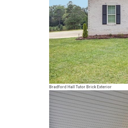
Bradford Hall Tutor Brick Exterior