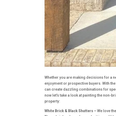
Whether you are making decisions for a new
enjoyment or prospective buyers. With th
can create dazzling combinations for spe
now let’s take a look at painting the non-b
property:
White Brick & Black Shutters –
We love the