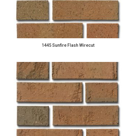
1445 Sunfire Flash Wirecut