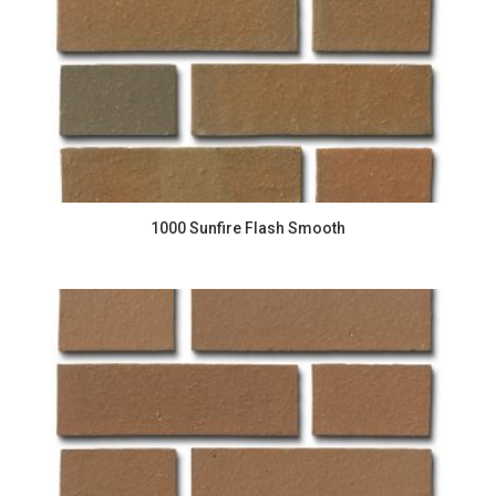
1000 Sunfire Flash Smooth