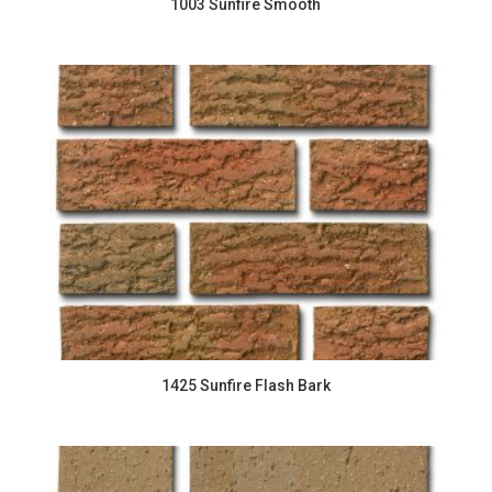
1003 Sunfire Smooth
1425 Sunfire Flash Bark