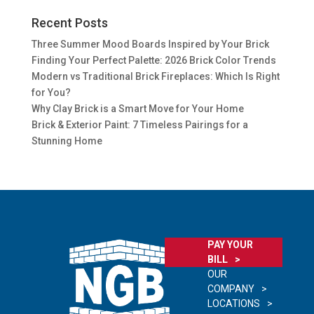
Recent Posts
Three Summer Mood Boards Inspired by Your Brick
Finding Your Perfect Palette: 2026 Brick Color Trends
Modern vs Traditional Brick Fireplaces: Which Is Right
for You?
Why Clay Brick is a Smart Move for Your Home
Brick & Exterior Paint: 7 Timeless Pairings for a
Stunning Home
PAY YOUR
BILL
OUR
COMPANY
LOCATIONS