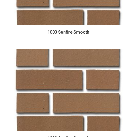
1003 Sunfire Smooth