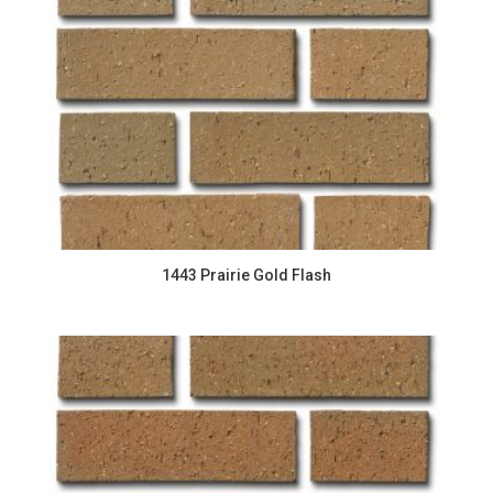
1443 Prairie Gold Flash