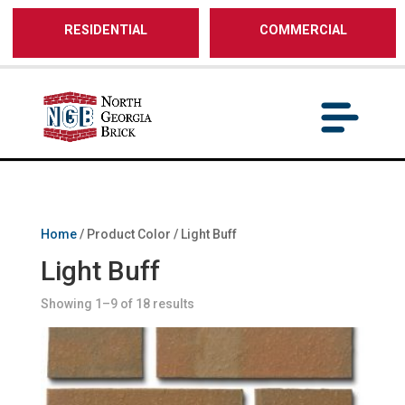
/** SH - * Google Tag Manager */
RESIDENTIAL
COMMERCIAL
Home
/ Product Color / Light Buff
Light Buff
Showing 1–9 of 18 results