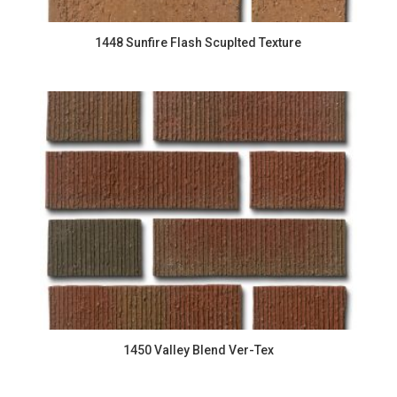
1448 Sunfire Flash Scuplted Texture
1450 Valley Blend Ver-Tex