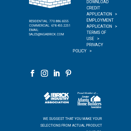
DOWNLOAD
CREDIT
APPLICATION
EMPLOYMENT
RESIDENTIAL:
770.886.6555
COMMERCIAL:
678.455.2251
APPLICATION
EMAIL:
TERMS OF
SALES@NGABRICK.COM
USE
PRIVACY
POLICY
WE SUGGEST THAT YOU MAKE YOUR
SELECTIONS FROM ACTUAL PRODUCT