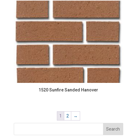
1520 Sunfire Sanded Hanover
1
2
→