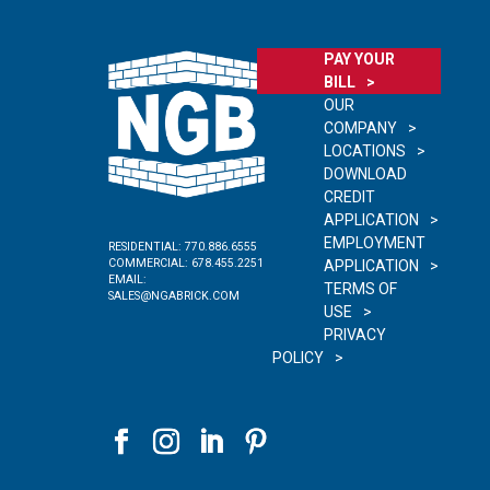
PAY YOUR
BILL
OUR
COMPANY
LOCATIONS
DOWNLOAD
CREDIT
APPLICATION
EMPLOYMENT
RESIDENTIAL:
770.886.6555
COMMERCIAL:
678.455.2251
APPLICATION
EMAIL:
TERMS OF
SALES@NGABRICK.COM
USE
PRIVACY
POLICY