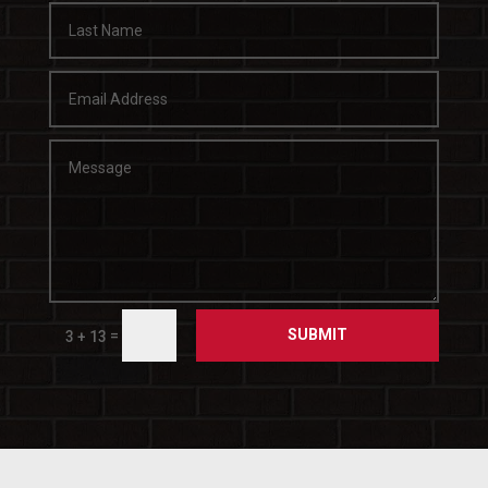
SUBMIT
=
3 + 13