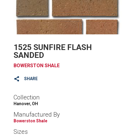
1525 SUNFIRE FLASH
SANDED
BOWERSTON SHALE
SHARE
Collection
Hanover, OH
Manufactured By
Bowerston Shale
Sizes