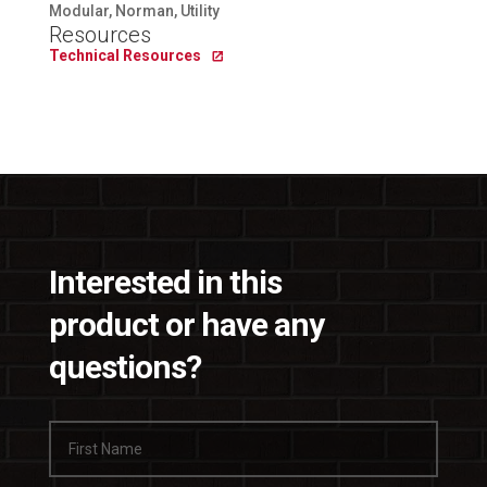
Modular, Norman, Utility
Resources
Technical Resources
Interested in this
product or have any
questions?