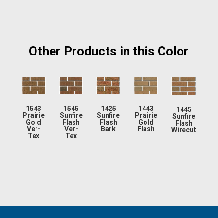
Other Products in this Color
1543
1545
1425
1443
1445
Prairie
Sunfire
Sunfire
Prairie
Sunfire
Gold
Flash
Flash
Gold
Flash
Ver-
Ver-
Bark
Flash
Wirecut
Tex
Tex