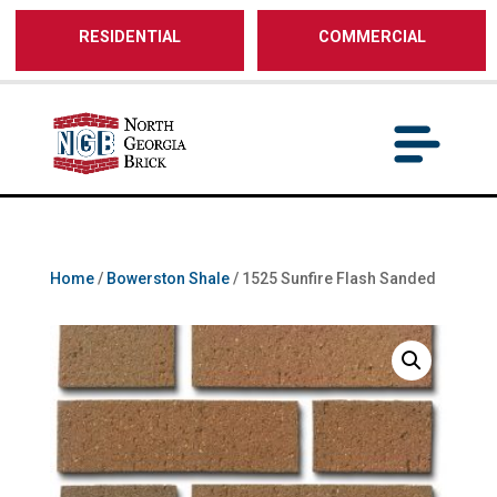
/** SH - * Google Tag Manager */
RESIDENTIAL
COMMERCIAL
Home
/
Bowerston Shale
/ 1525 Sunfire Flash Sanded