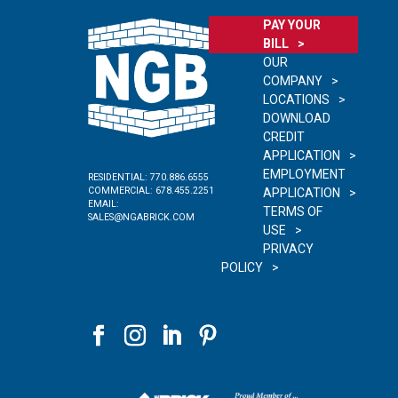
PAY YOUR
BILL
OUR
COMPANY
LOCATIONS
DOWNLOAD
CREDIT
APPLICATION
EMPLOYMENT
RESIDENTIAL:
770.886.6555
COMMERCIAL:
678.455.2251
APPLICATION
EMAIL:
TERMS OF
SALES@NGABRICK.COM
USE
PRIVACY
POLICY