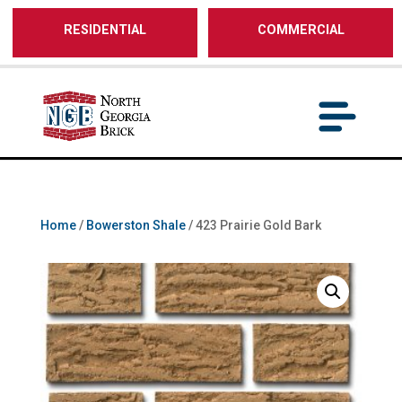
/** SH - * Google Tag Manager */
RESIDENTIAL
COMMERCIAL
Home
/
Bowerston Shale
/ 423 Prairie Gold Bark