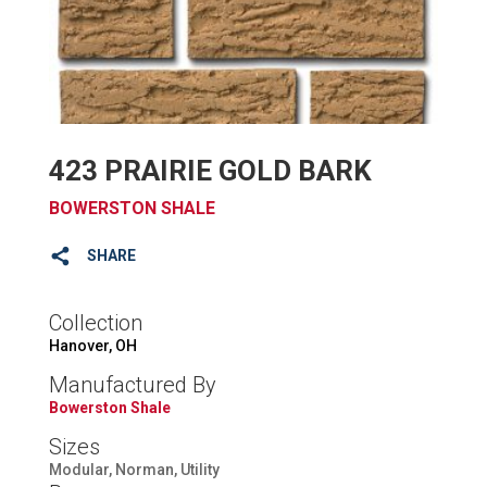
423 PRAIRIE GOLD BARK
BOWERSTON SHALE
SHARE
Collection
Hanover, OH
Manufactured By
Bowerston Shale
Sizes
Modular, Norman, Utility