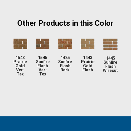
Other Products in this Color
1543
1545
1425
1443
1445
Prairie
Sunfire
Sunfire
Prairie
Sunfire
Gold
Flash
Flash
Gold
Flash
Ver-
Ver-
Bark
Flash
Wirecut
Tex
Tex