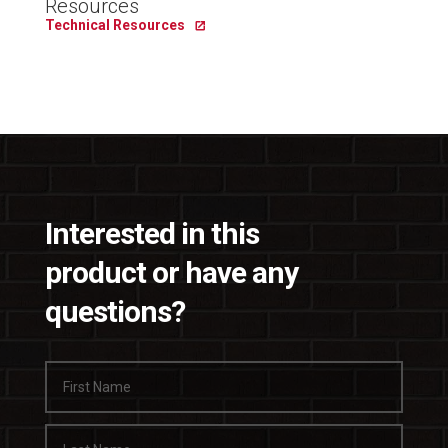
Resources
Technical Resources
Interested in this
product or have any
questions?