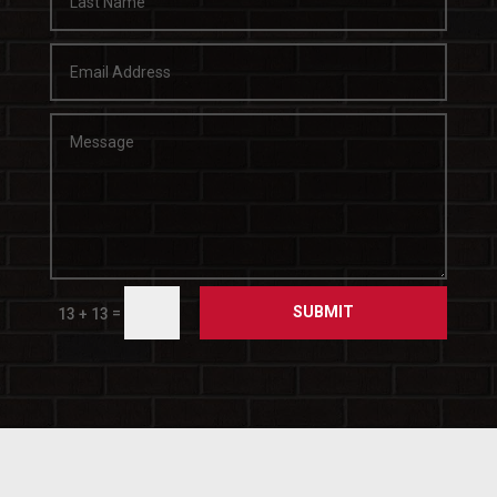
SUBMIT
=
13 + 13